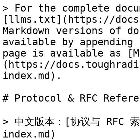
> For the complete docu
[llms.txt](https://docs
Markdown versions of do
available by appending 
page is available as [M
(https://docs.toughradi
index.md).

# Protocol & RFC Referen
> 中文版本：[协议与 RFC 索引]
index.md)
