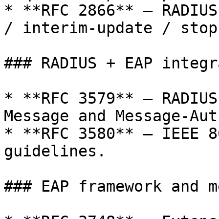
* **RFC 2866** — RADIUS
/ interim-update / stop
### RADIUS + EAP integr
* **RFC 3579** — RADIUS
Message and Message-Aut
* **RFC 3580** — IEEE 8
guidelines.

### EAP framework and m