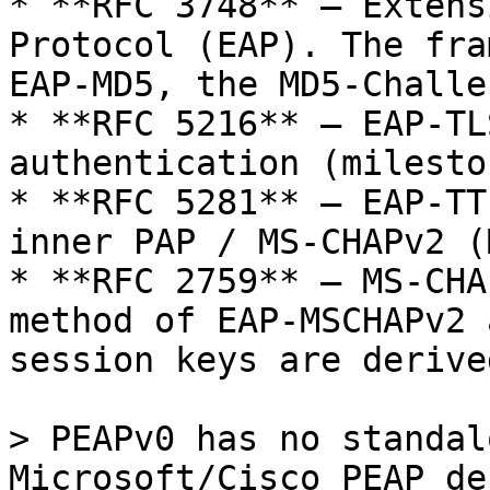
* **RFC 3748** — Extens
Protocol (EAP). The fra
EAP-MD5, the MD5-Challe
* **RFC 5216** — EAP-TL
authentication (milesto
* **RFC 5281** — EAP-TT
inner PAP / MS-CHAPv2 (M
* **RFC 2759** — MS-CHA
method of EAP-MSCHAPv2 
session keys are derive
> PEAPv0 has no standal
Microsoft/Cisco PEAP de