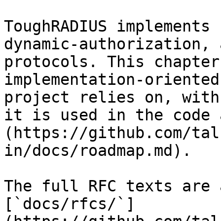
ToughRADIUS implements 
dynamic-authorization, 
protocols. This chapter
implementation-oriented
project relies on, with
it is used in the code 
(https://github.com/tal
in/docs/roadmap.md).

The full RFC texts are 
[`docs/rfcs/`]