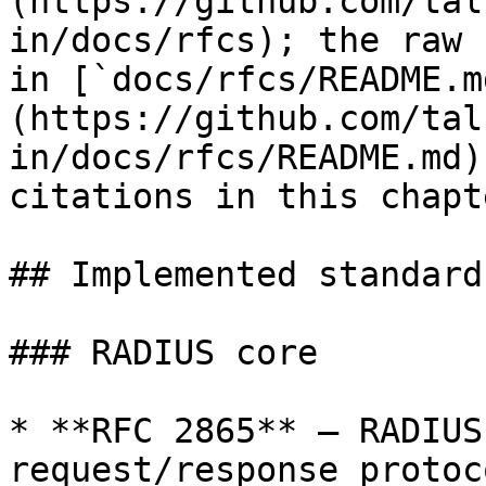
(https://github.com/tal
in/docs/rfcs); the raw 
in [`docs/rfcs/README.m
(https://github.com/tal
in/docs/rfcs/README.md)
citations in this chapt
## Implemented standards
### RADIUS core

* **RFC 2865** — RADIUS
request/response protoco