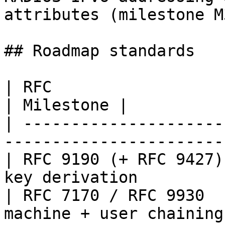
attributes (milestone M3
## Roadmap standards

| RFC                   | Standard                   
| Milestone |

| ---------------------
-----------------------
| RFC 9190 (+ RFC 9427)
key derivation         
| RFC 7170 / RFC 9930  
machine + user chaining