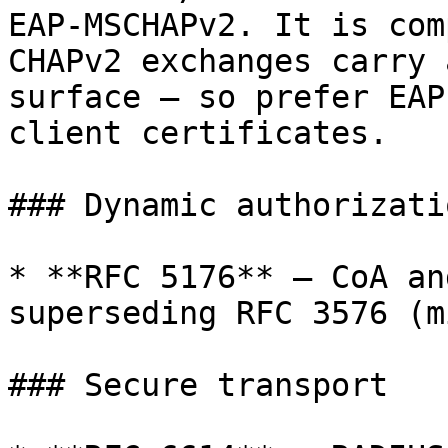
EAP-MSCHAPv2. It is com
CHAPv2 exchanges carry 
surface — so prefer EAP
client certificates.

### Dynamic authorizatio
* **RFC 5176** — CoA an
superseding RFC 3576 (m
### Secure transport
