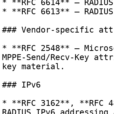
* **RFC 6614** — RADIUS
* **RFC 6613** — RADIUS
### Vendor-specific att
* **RFC 2548** — Micros
MPPE-Send/Recv-Key attr
key material.

### IPv6

* **RFC 3162**, **RFC 4
RADIUS IPv6 addressing 