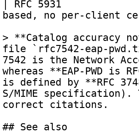
| RFC 5931             
based, no per-client ce
> **Catalog accuracy no
file `rfc7542-eap-pwd.t
7542 is the Network Acc
whereas **EAP-PWD is RF
is defined by **RFC 374
S/MIME specification). 
correct citations.

## See also
