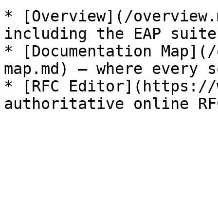
* [Overview](/overview.
including the EAP suite.
* [Documentation Map](/
map.md) — where every s
* [RFC Editor](https://