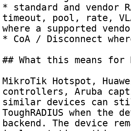
* standard and vendor R
timeout, pool, rate, VL
where a supported vendo
* CoA / Disconnect wher
## What this means for 
MikroTik Hotspot, Huawe
controllers, Aruba capt
similar devices can sti
ToughRADIUS when the de
backend. The device rem