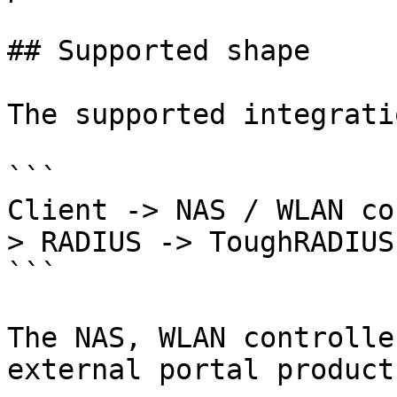
## Supported shape

The supported integrati
```

Client -> NAS / WLAN co
> RADIUS -> ToughRADIUS

```

The NAS, WLAN controlle
external portal product