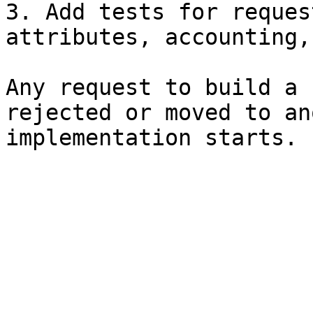
3. Add tests for reques
attributes, accounting,
Any request to build a 
rejected or moved to an