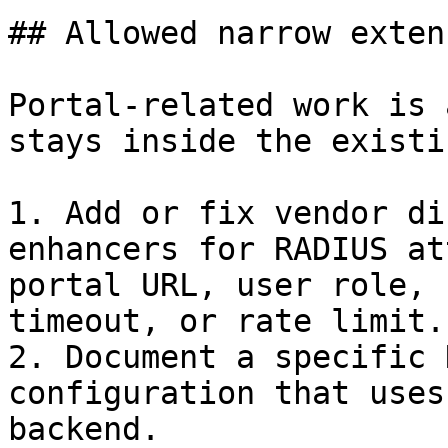
## Allowed narrow exten
Portal-related work is 
stays inside the existi
1. Add or fix vendor di
enhancers for RADIUS at
portal URL, user role, 
timeout, or rate limit.

2. Document a specific 
configuration that uses
backend.
