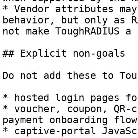
* Vendor attributes may
behavior, but only as R
not make ToughRADIUS a 
## Explicit non-goals

Do not add these to Tou
* hosted login pages fo
* voucher, coupon, QR-c
payment onboarding flows
* captive-portal JavaSc