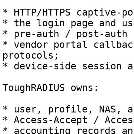
* HTTP/HTTPS captive-po
* the login page and us
* pre-auth / post-auth 
* vendor portal callbac
protocols;

* device-side session a
ToughRADIUS owns:

* user, profile, NAS, a
* Access-Accept / Acces
* accounting records an