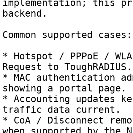
implementation; this pr
backend.

Common supported cases:

* Hotspot / PPPoE / WLA
Request to ToughRADIUS.

* MAC authentication ad
showing a portal page.

* Accounting updates ke
traffic data current.

* CoA / Disconnect remo
when supported by the NA