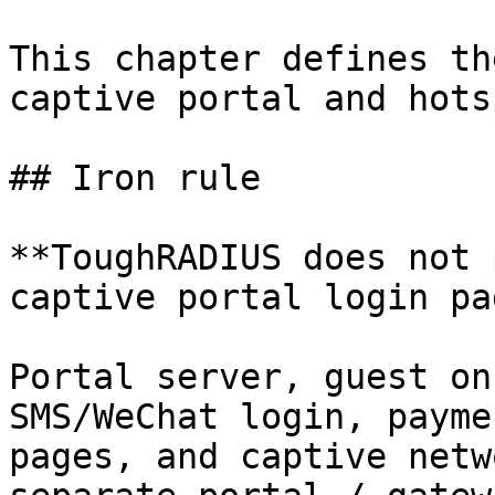
This chapter defines th
captive portal and hots
## Iron rule

**ToughRADIUS does not 
captive portal login pa
Portal server, guest on
SMS/WeChat login, payme
pages, and captive netw