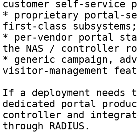
customer self-service p
* proprietary portal-se
first-class subsystems;

* per-vendor portal sta
the NAS / controller rol
* generic campaign, adv
visitor-management feat
If a deployment needs t
dedicated portal produc
controller and integrat
through RADIUS.
