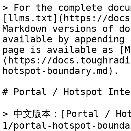
> For the complete docu
[llms.txt](https://docs
Markdown versions of do
available by appending 
page is available as [M
(https://docs.toughradi
hotspot-boundary.md).

# Portal / Hotspot Inte
> 中文版本：[Portal / Hot
1/portal-hotspot-bounda