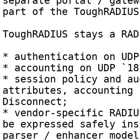
separate portal / gatew
part of the ToughRADIUS
ToughRADIUS stays a RAD
* authentication on UDP
* accounting on UDP `181
* session policy and au
attributes, accounting 
Disconnect;

* vendor-specific RADIU
be expressed safely ins
parser / enhancer model.