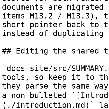
documents are migrated 
items M13.2 / M13.3), t
short pointer back to t
instead of duplicating 
## Editing the shared t
`docs-site/src/SUMMARY.
tools, so keep it to th
they parse the same way
a non-bulleted `[Intro
(./introduction.md)` la