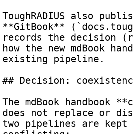
ToughRADIUS also publis
**GitBook** (`docs.toug
records the decision (r
how the new mdBook hand
existing pipeline.

## Decision: coexistenc
The mdBook handbook **c
does not replace or dis
two pipelines are kept 