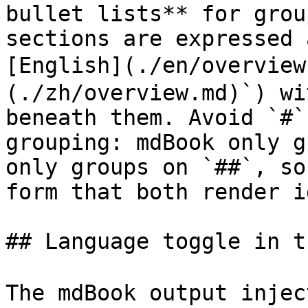
bullet lists** for grou
sections are expressed 
[English](./en/overvie
(./zh/overview.md)`) wi
beneath them. Avoid `#`
grouping: mdBook only g
only groups on `##`, so
form that both render i
## Language toggle in t
The mdBook output inje