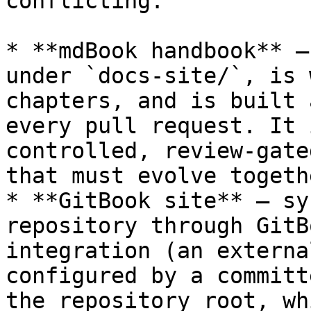
conflicting:

* **mdBook handbook** —
under `docs-site/`, is 
chapters, and is built 
every pull request. It 
controlled, review-gate
that must evolve togeth
* **GitBook site** — sy
repository through GitB
integration (an externa
configured by a committ
the repository root, wh