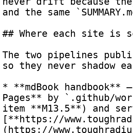
never drift because the
and the same `SUMMARY.md
## Where each site is s
The two pipelines publi
so they never shadow ea
* **mdBook handbook** —
Pages** by `.github/wor
item **M13.5**) and ser
[**https://www.toughrad
(https://www.toughradiu