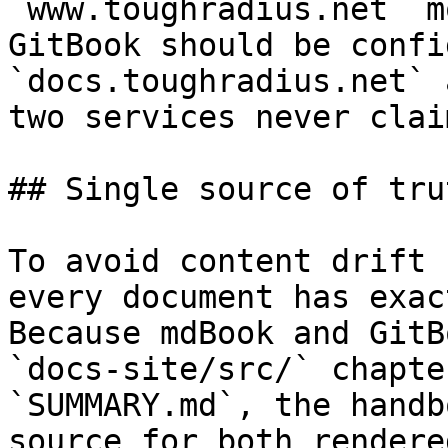
`www.toughradius.net` m
GitBook should be confi
`docs.toughradius.net` 
two services never clai
## Single source of trut
To avoid content drift 
every document has exac
Because mdBook and GitB
`docs-site/src/` chapte
`SUMMARY.md`, the handb
source for both rendere