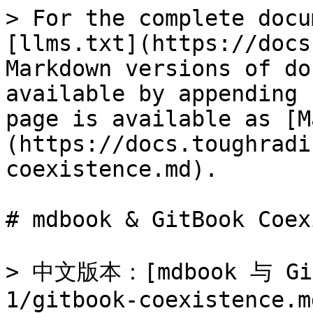
> For the complete docu
[llms.txt](https://docs
Markdown versions of do
available by appending 
page is available as [M
(https://docs.toughradi
coexistence.md).

# mdbook & GitBook Coex
> 中文版本：[mdbook 与 Git
1/gitbook-coexistence.md