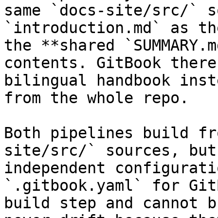
same `docs-site/src/` s
`introduction.md` as th
the **shared `SUMMARY.m
contents. GitBook there
bilingual handbook inst
from the whole repo.

Both pipelines build fr
site/src/` sources, but
independent configurati
`.gitbook.yaml` for Git
build step and cannot b