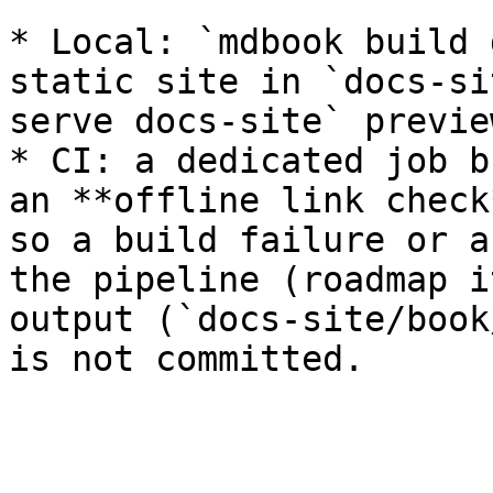
* Local: `mdbook build 
static site in `docs-si
serve docs-site` previe
* CI: a dedicated job b
an **offline link check
so a build failure or a
the pipeline (roadmap i
output (`docs-site/book