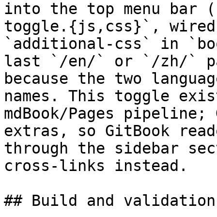
into the top menu bar (
toggle.{js,css}`, wired
`additional-css` in `bo
last `/en/` or `/zh/` p
because the two languag
names. This toggle exis
mdBook/Pages pipeline; 
extras, so GitBook read
through the sidebar sec
cross-links instead.

## Build and validation
