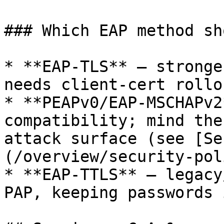
### Which EAP method sh
* **EAP-TLS** — stronge
needs client-cert rollou
* **PEAPv0/EAP-MSCHAPv2
compatibility; mind the
attack surface (see [Se
(/overview/security-pol
* **EAP-TTLS** — legacy
PAP, keeping passwords 