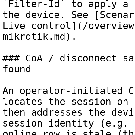
`Filter-Id` to apply a 
the device. See [Scenar
Live control](/overview
mikrotik.md).

### CoA / disconnect sa
found

An operator-initiated C
locates the session on 
then addresses the devi
session identity (e.g. 
online row is stale (th