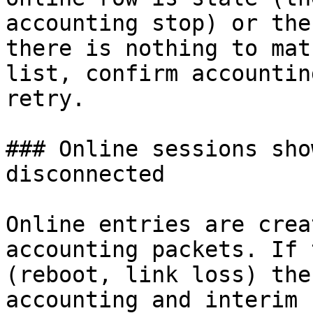
accounting stop) or the
there is nothing to mat
list, confirm accountin
retry.

### Online sessions sho
disconnected

Online entries are crea
accounting packets. If 
(reboot, link loss) the
accounting and interim 