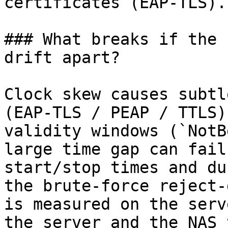
certificates (EAP-TLS).

### What breaks if the 
drift apart?

Clock skew causes subtl
(EAP-TLS / PEAP / TTLS)
validity windows (`NotB
large time gap can fail
start/stop times and du
the brute-force reject-
is measured on the serv
the server and the NAS 