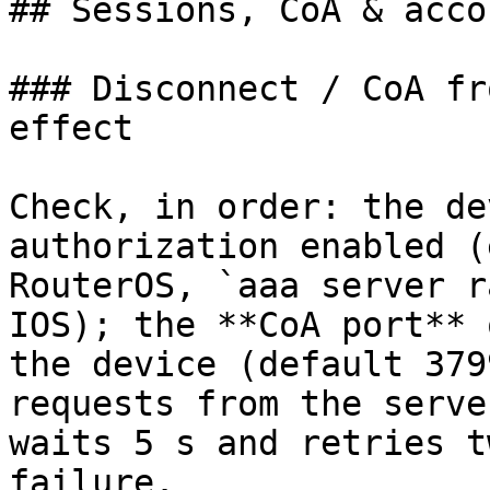
## Sessions, CoA & acco
### Disconnect / CoA fr
effect

Check, in order: the de
authorization enabled (
RouterOS, `aaa server r
IOS); the **CoA port** 
the device (default 379
requests from the serve
waits 5 s and retries t
failure.
