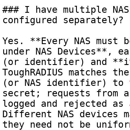
### I have multiple NAS
configured separately?

Yes. **Every NAS must b
under NAS Devices**, ea
(or identifier) and **i
ToughRADIUS matches the
(or NAS identifier) to 
secret; requests from a
logged and rejected as 
Different NAS devices m
they need not be uniform