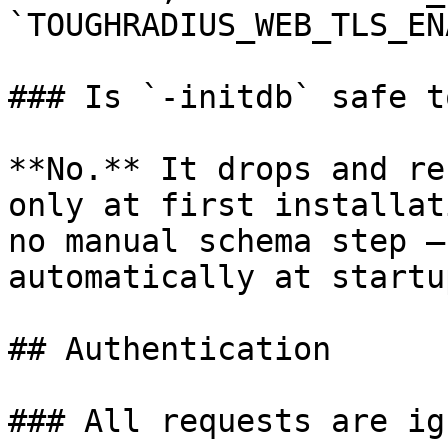
`TOUGHRADIUS_WEB_TLS_EN
### Is `-initdb` safe t
**No.** It drops and re
only at first installat
no manual schema step —
automatically at startup
## Authentication

### All requests are ig