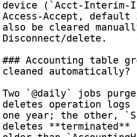
device (`Acct-Interim-I
Access-Accept, default 
also be cleared manuall
Disconnect/delete.

### Accounting table gr
cleaned automatically?

Two `@daily` jobs purge
deletes operation logs 
one year; the other, `S
deletes **terminated** 