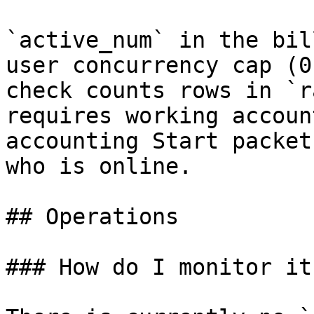
`active_num` in the bil
user concurrency cap (0
check counts rows in `r
requires working accoun
accounting Start packet
who is online.

## Operations

### How do I monitor it