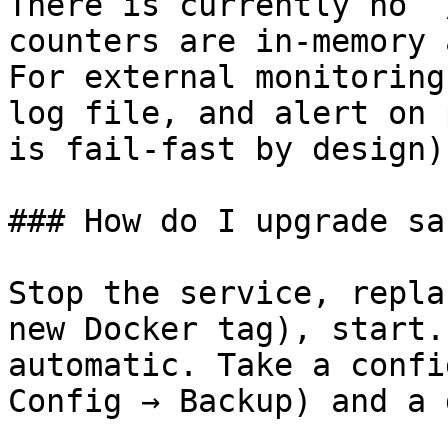
There is currently no `
counters are in-memory 
For external monitoring
log file, and alert on 
is fail-fast by design).
### How do I upgrade sa
Stop the service, repla
new Docker tag), start.
automatic. Take a confi
Config → Backup) and a 