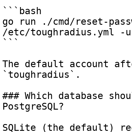
```bash

go run ./cmd/reset-pass
/etc/toughradius.yml -u
```

The default account aft
`toughradius`.

### Which database shou
PostgreSQL?

SQLite (the default) re