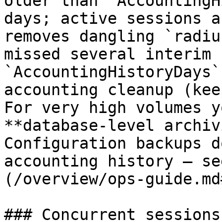
older than `AccountingH
days; active sessions a
removes dangling `radiu
missed several interim 
`AccountingHistoryDays`
accounting cleanup (kee
For very high volumes y
**database-level archiv
Configuration backups d
accounting history — se
(/overview/ops-guide.md
### Concurrent sessions