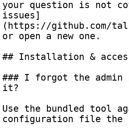
your question is not co
issues]
(https://github.com/tal
or open a new one.

## Installation & access
### I forgot the admin 
it?

Use the bundled tool ag
configuration file the 