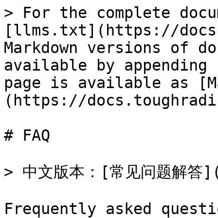
> For the complete docu
[llms.txt](https://docs
Markdown versions of do
available by appending 
page is available as [M
(https://docs.toughradi
# FAQ

> 中文版本：[常见问题解答](/ov
Frequently asked questi