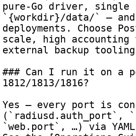
pure-Go driver, single 
`{workdir}/data/` — and
deployments. Choose Pos
scale, high accounting 
external backup tooling
### Can I run it on a p
1812/1813/1816?

Yes — every port is con
(`radiusd.auth_port`, `
`web.port`, …) via YAML