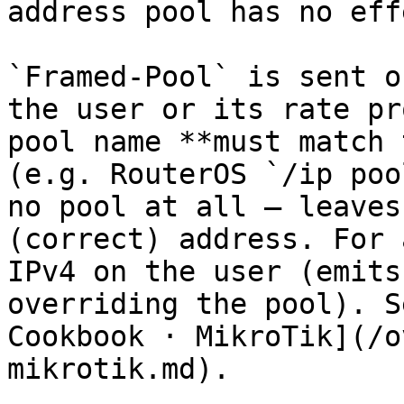
address pool has no effe
`Framed-Pool` is sent o
the user or its rate pr
pool name **must match 
(e.g. RouterOS `/ip poo
no pool at all — leaves
(correct) address. For 
IPv4 on the user (emits
overriding the pool). S
Cookbook · MikroTik](/o
mikrotik.md).
