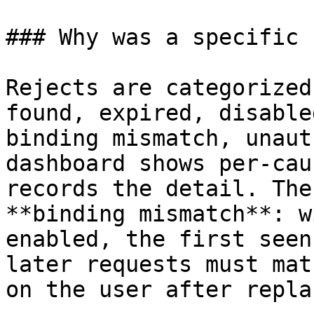
### Why was a specific 
Rejects are categorized
found, expired, disable
binding mismatch, unaut
dashboard shows per-cau
records the detail. The
**binding mismatch**: w
enabled, the first seen
later requests must mat
on the user after repla