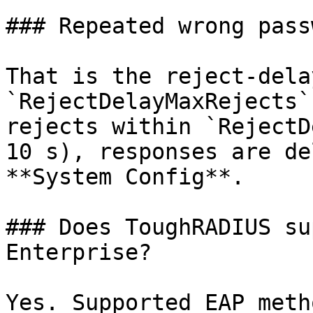
### Repeated wrong pass
That is the reject-dela
`RejectDelayMaxRejects`
rejects within `RejectD
10 s), responses are de
**System Config**.

### Does ToughRADIUS su
Enterprise?

Yes. Supported EAP meth