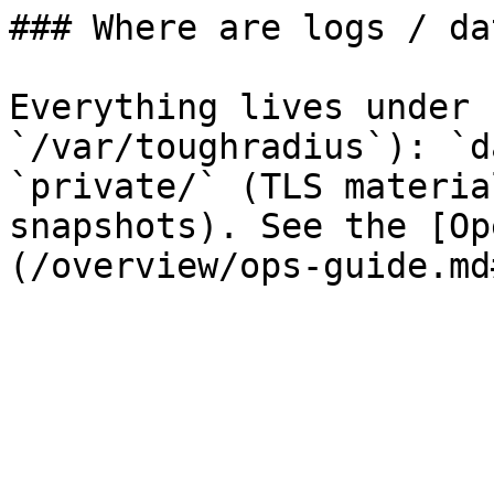
### Where are logs / da
Everything lives under 
`/var/toughradius`): `d
`private/` (TLS materia
snapshots). See the [Op