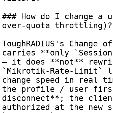
### How do I change a u
over-quota throttling)?

ToughRADIUS's Change of
carries **only `Session
— it does **not** rewri
`Mikrotik-Rate-Limit` l
change speed in real ti
the profile / user firs
disconnect**; the clien
authorized at the new s