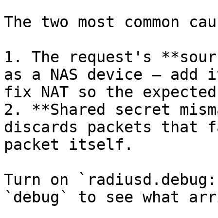
The two most common caus
1. The request's **sour
as a NAS device — add i
fix NAT so the expected
2. **Shared secret mism
discards packets that f
packet itself.

Turn on `radiusd.debug:
`debug` to see what arr