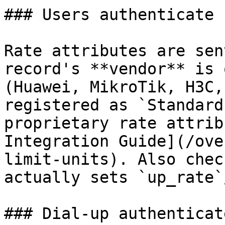
### Users authenticate 
Rate attributes are sen
record's **vendor** is 
(Huawei, MikroTik, H3C,
registered as `Standard
proprietary rate attrib
Integration Guide](/ove
limit-units). Also chec
actually sets `up_rate`
### Dial-up authenticat