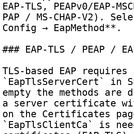
EAP-TLS, PEAPv0/EAP-MSC
PAP / MS-CHAP-V2). Sele
Config → EapMethod**.

### EAP-TLS / PEAP / EA
TLS-based EAP requires 
`EapTlsServerCert` in S
empty the methods are d
a server certificate wi
on the Certificates pag
`EapTlsClientCa` is nee