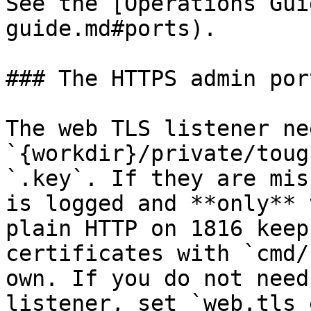
See the [Operations Gui
guide.md#ports).

### The HTTPS admin por
The web TLS listener nee
`{workdir}/private/toug
`.key`. If they are mis
is logged and **only** 
plain HTTP on 1816 keep
certificates with `cmd/
own. If you do not need
listener, set `web.tls_