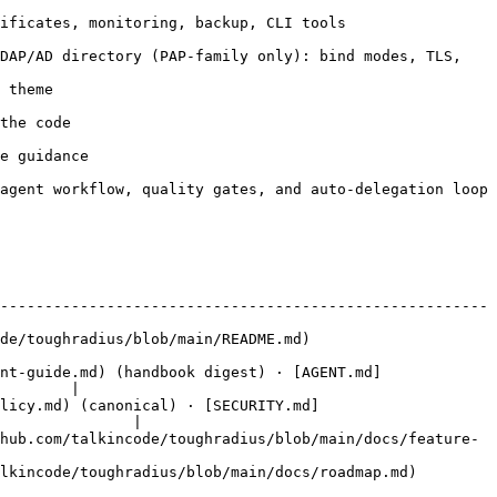
                                                               
DAP/AD directory (PAP-family only): bind modes, TLS, 
             
                 
                    
 loop                                                                           
-------------------------------------------------------
                                                                  
nt-guide.md) (handbook digest) · [AGENT.md]
        |

olicy.md) (canonical) · [SECURITY.md]
               |

hub.com/talkincode/toughradius/blob/main/docs/feature-
                                                                                  