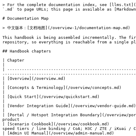
> For the complete documentation index, see [llms.txt](
`.md` to page URLs; this page is available as [Markdown
# Documentation Map

> 中文版本：[文档地图](/overview-1/documentation-map.md)

This handbook is being assembled incrementally. The fir
repository, so everything is reachable from a single pl
## Handbook chapters

| Chapter                                                                       | Contents                                                         
|

| -----------------------------------------------------
-------------------------------------------------------
| [Overview](/overview.md)                                                      | Project introdu
|

| [Concepts & Terminology](/overview/concepts.md)                               | AAA vocabula
|

| [Quick Start](/overview/quickstart.md)                                        | Install, initialize, fir
|

| [Vendor Integration Guide](/overview/vendor-guide.md)                         | Case studies:
|

| [Portal / Hotspot Integration Boundary](/overview/por
product                                                
| [Scenario Cookbook](/overview/cookbook.md)           
speed tiers / line binding / CoA; H3C / ZTE / iKuai / C
| [Admin UI Manual](/overview/admin-manual.md)                                  | The management console, page b