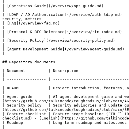
|

| [Operations Guide](/overview/ops-guide.md)                                    | Config
|

| [LDAP / AD Authentication](/overview/auth-ldap.md)   
security, metrics                                      
| [FAQ](/overview/faq.md)                                                       | Frequently asked questions by t
|

| [Protocol & RFC Reference](/overview/rfc-index.md)                            | Protocol standards mapped to 
|

| [Security Policy](/overview/security-policy.md)                               | Security advisories and upd
|

| [Agent Development Guide](/overview/agent-guide.md)                          
|

## Repository documents

| Document          | Description                                     | Current location                                                                                  
|

| ----------------- | ---------------------------------
-------------------------------------------------------
| README            | Project introduction, features, and quick start | [README.md](https://github.com
|

| Agent guide       | AI-agent development guide and wo
(https://github.com/talkincode/toughradius/blob/main/AG
| Security policy   | Security advisories and update gu
(https://github.com/talkincode/toughradius/blob/main/SE
| Feature checklist | Feature scope baseline (`TR-F` ID
checklist.md) · [English](https://github.com/talkincode
| Roadmap           | Long-term roadmap and milestones                | [docs/roadmap.md](https
|
