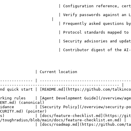
uration reference, certificates, monitoring, backup, CLI tools                            
                         | Verify passwords against an L
                      |

heme                                                                                                               
the code                                                                                                         
ate guidance                                                                                                    
 | Contributor digest of the AI-agent workflow, quality gates, and auto-delegation
                                                                                                       
-------------- | ---------------------------------------
--------------------------------------------------- |

/talkincode/toughradius/blob/main/README.md)                                                             
rking rules    | [Agent Development Guide](/overview/age
ENT.md) (canonical)                                     
idance         | [Security Policy](/overview/security-p
CURITY.md) (pointer)                                    
s)             | [docs/feature-checklist.md](https://git
/toughradius/blob/main/docs/feature-checklist.en.md) |

://github.com/talkincode/toughradius/blob/main/docs/roadmap.md)                                 