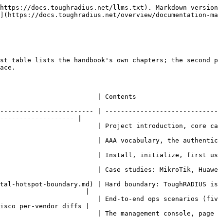
https://docs.toughradius.net/llms.txt). Markdown version
](https://docs.toughradius.net/overview/documentation-ma
st table lists the handbook's own chapters; the second p
ace.

                                                                                              
------------------------ | -----------------------------
------------------- |

ction, core capabilities, service model                                                            
ry, the authentication flow, password protocols                                                
st user, debugging                                                                                           
 MikroTik, Huawei, Cisco, H3C, ZTE, iKuai, …                                                     
tal-hotspot-boundary.md) | Hard boundary: ToughRADIUS is
                      |

                         | End-to-end ops scenarios (fiv
isco per-vendor diffs |

y page                                                                                                            