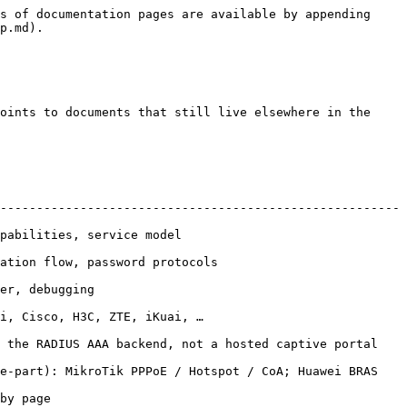
s of documentation pages are available by appending 
p.md).

oints to documents that still live elsewhere in the 
-------------------------------------------------------
                                             
                                                    
                          
                                                 
 the RADIUS AAA backend, not a hosted captive portal 
e-part): MikroTik PPPoE / Hotspot / CoA; Huawei BRAS 
               