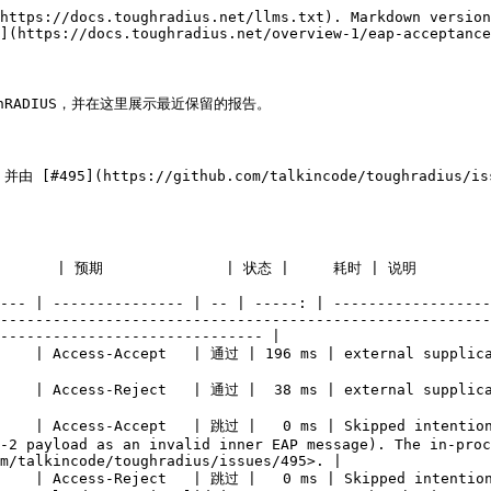
https://docs.toughradius.net/llms.txt). Markdown version
](https://docs.toughradius.net/overview-1/eap-acceptance
oughRADIUS，并在这里展示最近保留的报告。

，并由 [#495](https://github.com/talkincode/toughra
                                                                                                                                                                                                  
--- | --------------- | -- | -----: | ------------------
--------------------------------------------------------
------------------------------ |

                                                                                                                                                            
                                                                                                                                                                         
     | Access-Accept   | 跳过 |   0 ms | Skipped intention
-2 payload as an invalid inner EAP message). The in-proc
m/talkincode/toughradius/issues/495>. |

     | Access-Reject   | 跳过 |   0 ms | Skipped intention