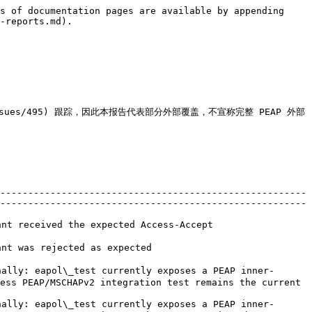
s of documentation pages are available by appending 
-reports.md).

dius/issues/495) 跟踪，因此本报告代表部分外部覆盖，不宣称完整 PEAP 外部
-------------------------------------------------------
-------------------------------------------------------
                                                                                                            
                                                                                   
ally: eapol\_test currently exposes a PEAP inner-
ess PEAP/MSCHAPv2 integration test remains the current 
ally: eapol\_test currently exposes a PEAP inner-