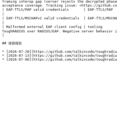
framing interop gap (server rejects the decrypted phase
acceptance coverage. Tracking issue: <https://github.co
| EAP-TTLS/PAP valid credentials       | EAP-TTLS/PAP      | Access-Accept   | 通过 | 140 ms | external supplicant received the expected Access-Accept      
|

| EAP-TTLS/MSCHAPv2 valid credentials  | EAP-TTLS/MSCHAPv2 | Access-Accept   | 通过 | 141 ms | external supplicant received the expected Access-Accept      
|

| Malformed external EAP client config | tooling      
ToughRADIUS over RADIUS/EAP. Negative server behavior is covered by untrusted certificate and wrong password scenarios.
|

## 保留报告

* [2026-07-20](https://github.com/talkincode/toughradiu
* [2026-07-13](https://github.com/talkincode/toughradiu