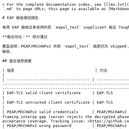
> For the complete documentation index, see [llms.txt](
`.md` to page URLs; this page is available as [Markdown
# EAP 验收测试报告

每周 EAP 验收任务使用外部 `eapol_test` supplicant 验证 T
**最近结论：** 部分通过

覆盖说明：PEAP/MSCHAPv2 外部 `eapol_test` 场景仍为 skipped
验收。

## 最近场景摘要

| 场景                                   | 方法                | 预期              | 状态 |     耗时 | 说明                                                                                                                                 
|

| ------------------------------------ | --------------
-------------------------------------------------------
-------------------------------------------------------
| EAP-TLS valid client certificate     | EAP-TLS           | Access-Accept   | 通过 | 196 ms | external supplicant received the expected Access-Accept      
|

| EAP-TLS untrusted client certificate | EAP-TLS           | Access-Reject   | 通过 |  38 ms | external supplicant was rejected as expected                             
|

| PEAP/MSCHAPv2 valid credentials      | PEAP/MSCHAPv2
framing interop gap (server rejects the decrypted phase
acceptance coverage. Tracking issue: <https://github.co
| PEAP/MSCHAPv2 wrong password         | PEAP/MSCHAPv2