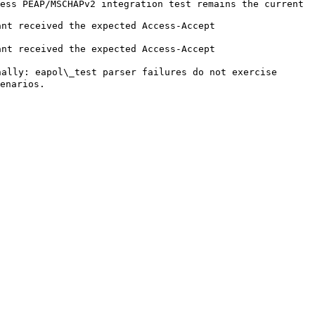
ess PEAP/MSCHAPv2 integration test remains the current 
                                                                                                            
                                                                                                            
ally: eapol\_test parser failures do not exercise 
                  