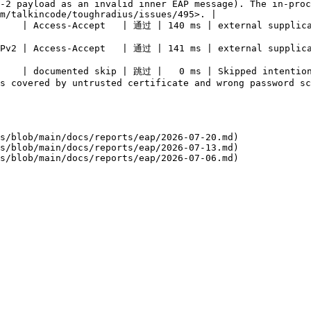
-2 payload as an invalid inner EAP message). The in-proc
m/talkincode/toughradius/issues/495>. |

                                                                                                                                                            
                                                                                                                                                            
     | documented skip | 跳过 |   0 ms | Skipped intention
                                                                                                                         
s/blob/main/docs/reports/eap/2026-07-20.md)

s/blob/main/docs/reports/eap/2026-07-13.md)
