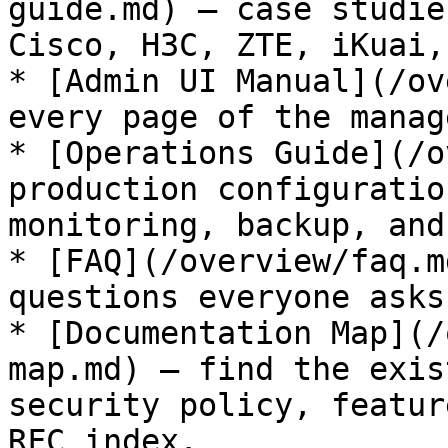
guide.md) — case studie
Cisco, H3C, ZTE, iKuai,
* [Admin UI Manual](/ov
every page of the manag
* [Operations Guide](/o
production configuratio
monitoring, backup, and
* [FAQ](/overview/faq.m
questions everyone asks.
* [Documentation Map](/
map.md) — find the exis
security policy, featur
RFC index.
