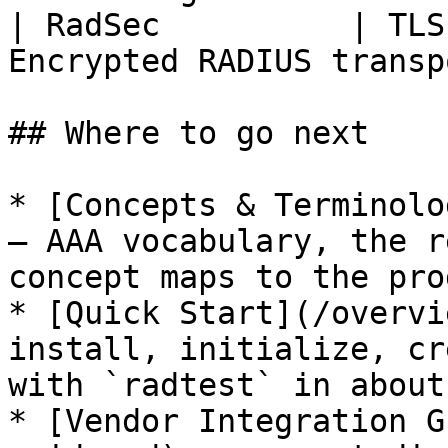
| RadSec          | TLS
Encrypted RADIUS transp
## Where to go next

* [Concepts & Terminolo
— AAA vocabulary, the r
concept maps to the pro
* [Quick Start](/overvi
install, initialize, cr
with `radtest` in about
* [Vendor Integration G