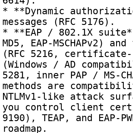
6614).

* **Dynamic authorizati
messages (RFC 5176).

* **EAP / 802.1X suite*
MD5, EAP-MSCHAPv2) and 
(RFC 5216, certificate-
(Windows / AD compatibi
5281, inner PAP / MS-CH
methods are compatibili
NTLMv1-like attack surf
you control client cert
9190), TEAP, and EAP-PW
roadmap.
