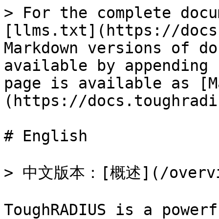
> For the complete docu
[llms.txt](https://docs
Markdown versions of do
available by appending 
page is available as [M
(https://docs.toughradi
# English

> 中文版本：[概述](/overvie
ToughRADIUS is a powerf