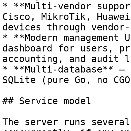
* **Multi-vendor suppor
Cisco, MikroTik, Huawei
devices through vendor-
* **Modern management U
dashboard for users, pr
accounting, and audit lo
* **Multi-database** — 
SQLite (pure Go, no CGO)
## Service model

The server runs several