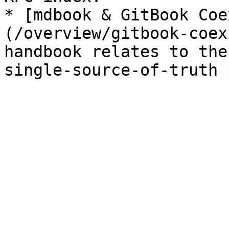
* [mdbook & GitBook Coe
(/overview/gitbook-coex
handbook relates to the