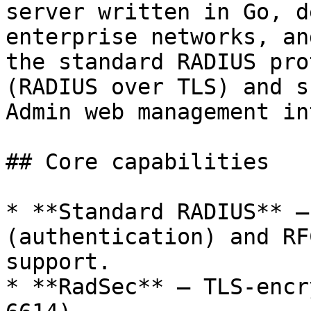
server written in Go, d
enterprise networks, an
the standard RADIUS pro
(RADIUS over TLS) and s
Admin web management in
## Core capabilities

* **Standard RADIUS** —
(authentication) and RF
support.

* **RadSec** — TLS-encr