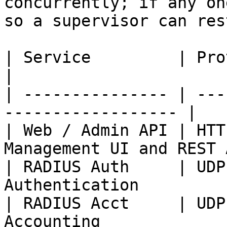
concurrently; if any on
so a supervisor can res
| Service         | Protocol / P
|

| --------------- | ---
------------------ |

| Web / Admin API | HTT
Management UI and REST 
| RADIUS Auth     | UDP
Authentication         
| RADIUS Acct     | UDP
Accounting             